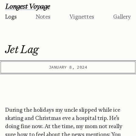
Longest Voyage
Logs
Notes
Vignettes
Gallery
Jet Lag
JANUARY 8, 2024
During the holidays my uncle slipped while ice
skating and Christmas eve a hospital trip. He’s
doing fine now. At the time, my mom not really
sure how to feel about the news mentions: You