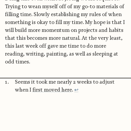
Trying to wean myself off of my go-to materials of
filling time. Slowly establishing my rules of when
something is okay to fill my time. My hope is that I
will build more momentum on projects and habits
that this becomes more natural. At the very least,
this last week off gave me time to do more
reading, writing, painting, as well as sleeping at
odd times.
Seems it took me nearly 2 weeks to adjust
when I
first moved here
.
↩︎