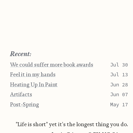
Recent:
We could suffer more book awards
Jul 30
Feel it in my hands
Jul 13
Heating Up In Paint
Jun 28
Artifacts
Jun 07
Post-Spring
May 17
"Life is short" yet it's the longest thing you do.