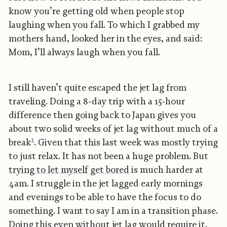
know you’re getting old when people stop
laughing when you fall. To which I grabbed my
mothers hand, looked her in the eyes, and said:
Mom, I’ll always laugh when you fall.
I still haven’t quite escaped the jet lag from
traveling. Doing a 8-day trip with a 15-hour
difference then going back to Japan gives you
about two solid weeks of jet lag without much of a
1
break
. Given that this last week was mostly trying
to just relax. It has not been a huge problem. But
trying to let myself get bored
is much harder at
4am. I struggle in the jet lagged early mornings
and evenings to be able to have the focus to do
something. I want to say I am in a transition phase.
Doing this even without jet lag would require it.