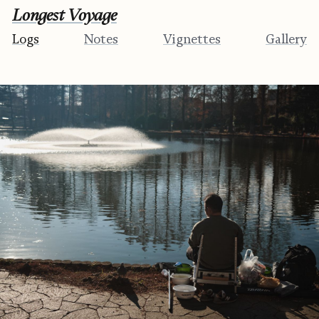
Longest Voyage
Logs
Notes
Vignettes
Gallery