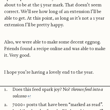
about to be at the 5 year mark. That doesn’t seem
correct. We’ll see how long of an extension I’ll be
able to get. At this point, as long as it’s not a 1 year
extension I’ll be pretty happy.
Also, we were able to make some decent eggnog.
Friends found a recipe online and was able to make
it. Very good.
I hope you’re having a lovely end to the year.
Does this feed spark joy? No?
throws feed into a
volcano
↩︎
7000+ posts that have been “marked as read”.