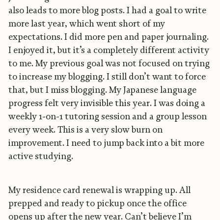
also leads to more blog posts. I had a goal to write
more last year, which went short of my
expectations. I did more pen and paper journaling.
I enjoyed it, but it’s a completely different activity
to me. My previous goal was not focused on trying
to increase my blogging. I still don’t want to force
that, but I miss blogging. My Japanese language
progress felt very invisible this year. I was doing a
weekly 1-on-1 tutoring session and a group lesson
every week. This is a very slow burn on
improvement. I need to jump back into a bit more
active studying.
My residence card renewal is wrapping up. All
prepped and ready to pickup once the office
opens up after the new year. Can’t believe I’m