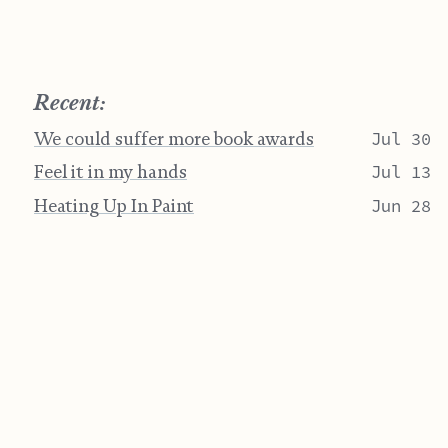
Recent:
We could suffer more book awards
Jul 30
Feel it in my hands
Jul 13
Heating Up In Paint
Jun 28
Artifacts
Jun 07
Post-Spring
May 17
"Life is short" yet it's the longest thing you do.
Jamie Crisman ©
BY-NC-SA 4.0
Website Last Change on July 30, 2026
Home
RSS
Email