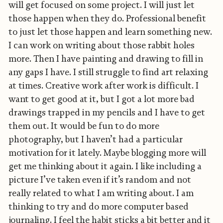
will get focused on some project. I will just let
those happen when they do. Professional benefit
to just let those happen and learn something new.
I can work on writing about those rabbit holes
more. Then I have painting and drawing to fill in
any gaps I have. I still struggle to find art relaxing
at times. Creative work after work is difficult. I
want to get good at it, but I got a lot more bad
drawings trapped in my pencils and I have to get
them out. It would be fun to do more
photography, but I haven’t had a particular
motivation for it lately. Maybe blogging more will
get me thinking about it again. I like including a
picture I’ve taken even if it’s random and not
really related to what I am writing about. I am
thinking to try and do more computer based
journaling. I feel the habit sticks a bit better and it