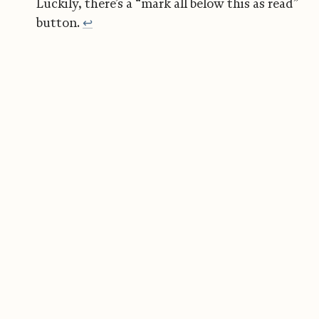
Luckily, there’s a “mark all below this as read”
button.
↩︎