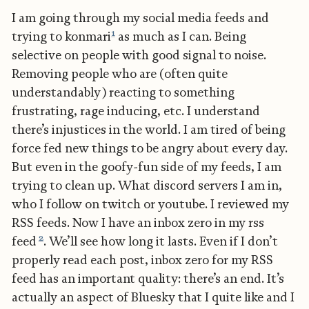
I am going through my social media feeds and
1
trying to konmari
as much as I can. Being
selective on people with good signal to noise.
Removing people who are (often quite
understandably) reacting to something
frustrating, rage inducing, etc. I understand
there’s injustices in the world. I am tired of being
force fed new things to be angry about every day.
But even in the goofy-fun side of my feeds, I am
trying to clean up. What discord servers I am in,
who I follow on twitch or youtube. I reviewed my
RSS feeds. Now I have an inbox zero in my rss
2
feed
. We’ll see how long it lasts. Even if I don’t
properly read each post, inbox zero for my RSS
feed has an important quality: there’s an end. It’s
actually an aspect of Bluesky that I quite like and I