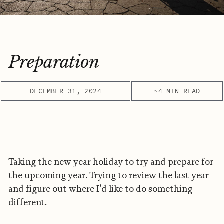
Preparation
DECEMBER 31, 2024
~4 MIN READ
Taking the new year holiday to try and prepare for
the upcoming year. Trying to review the last year
and figure out where I’d like to do something
different.