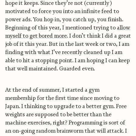
hope it keeps. Since they’re not (currently)
motivated to force you into an infinite feed to
power ads. You hop in, you catch up, you finish.
Beginning of this year, I mentioned trying to
allow
myself to get bored more
. I don’t think I did a great
job of it this year. But in the last week or two, I am
finding with what I’ve recently cleaned up I am
able to hit a stopping point. I am hoping I can keep
that well maintained. Guarded even.
At the end of summer, I started a gym
membership for the first time since moving to
Japan. I thinking to upgrade to a better gym. Free
weights are supposed to be better than the
machine exercises, right? Programming is sort of
an on-going random brainworm that will attack. I