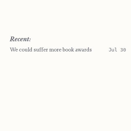
Recent:
We could suffer more book awards
Jul 30
Feel it in my hands
Jul 13
Heating Up In Paint
Jun 28
Artifacts
Jun 07
Post-Spring
May 17
"Life is short" yet it's the longest thing you do.
Jamie Crisman ©
BY-NC-SA 4.0
Website Last Change on July 30, 2026