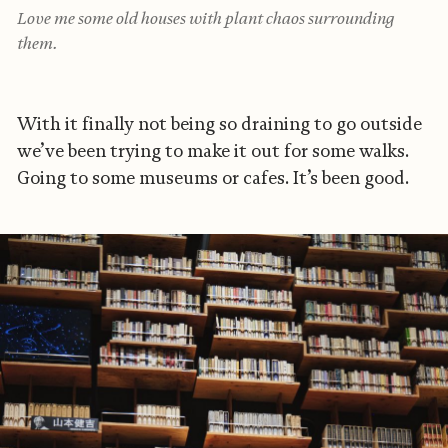
Love me some old houses with plant chaos surrounding
them.
With it finally not being so draining to go outside
we’ve been trying to make it out for some walks.
Going to some museums or cafes. It’s been good.