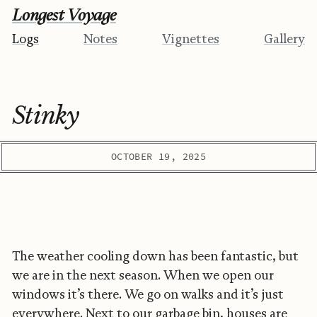
Longest Voyage
Logs
Notes
Vignettes
Gallery
Stinky
OCTOBER 19, 2025
The weather cooling down has been fantastic, but
we are in the next season. When we open our
windows it’s there. We go on walks and it’s just
everywhere. Next to our garbage bin, houses are