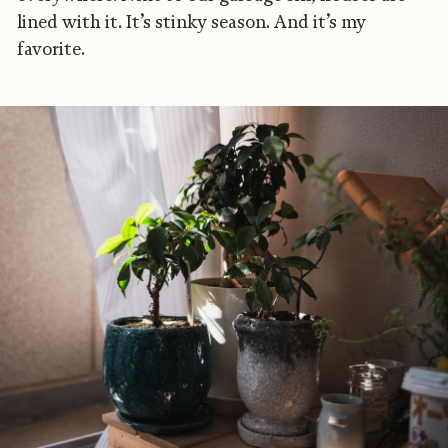
lined with it. It’s stinky season. And it’s my
favorite.