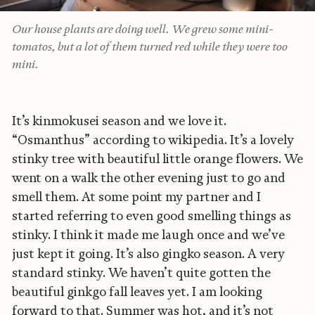
Our house plants are doing well. We grew some mini-
tomatos, but a lot of them turned red while they were too
mini.
It’s kinmokusei season and we love it.
“Osmanthus” according to wikipedia. It’s a lovely
stinky tree with beautiful little orange flowers. We
went on a walk the other evening just to go and
smell them. At some point my partner and I
started referring to even good smelling things as
stinky. I think it made me laugh once and we’ve
just kept it going. It’s also gingko season. A very
standard stinky. We haven’t quite gotten the
beautiful ginkgo fall leaves yet. I am looking
forward to that. Summer was hot, and it’s not