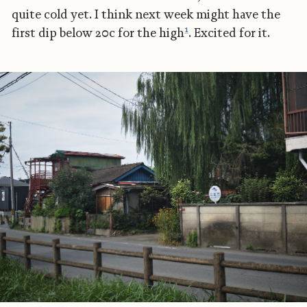
quite cold yet. I think next week might have the
1
first dip below 20c for the high
. Excited for it.