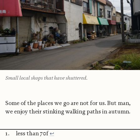
Small local shops that have shuttered.
Some of the places we go are not for us. But man,
we enjoy their stinking walking paths in autumn.
less than 70f
↩︎