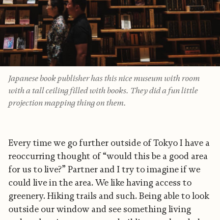
Japanese book publisher has this nice museum with room
with a tall ceiling filled with books. They did a fun little
projection mapping thing on them.
Every time we go further outside of Tokyo I have a
reoccurring thought of “would this be a good area
for us to live?” Partner and I try to imagine if we
could live in the area. We like having access to
greenery. Hiking trails and such. Being able to look
outside our window and see something living