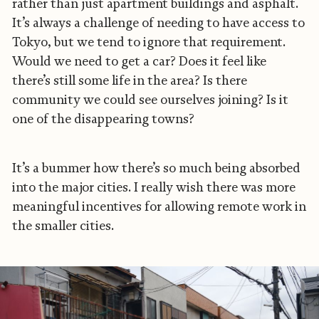
rather than just apartment buildings and asphalt.
It’s always a challenge of needing to have access to
Tokyo, but we tend to ignore that requirement.
Would we need to get a car? Does it feel like
there’s still some life in the area? Is there
community we could see ourselves joining? Is it
one of the disappearing towns?
It’s a bummer how there’s so much being absorbed
into the major cities. I really wish there was more
meaningful incentives for allowing remote work in
the smaller cities.