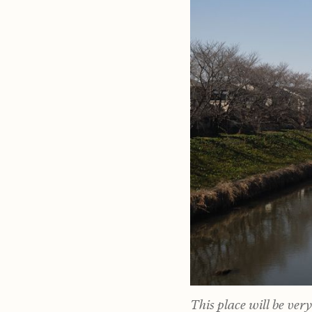
This place will be ver