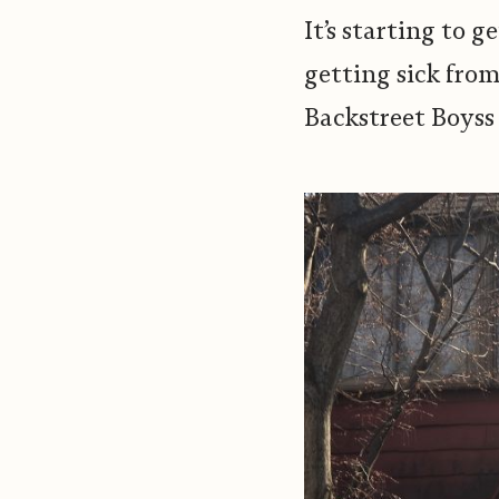
It’s starting to
getting sick from
Backstreet Boyss 