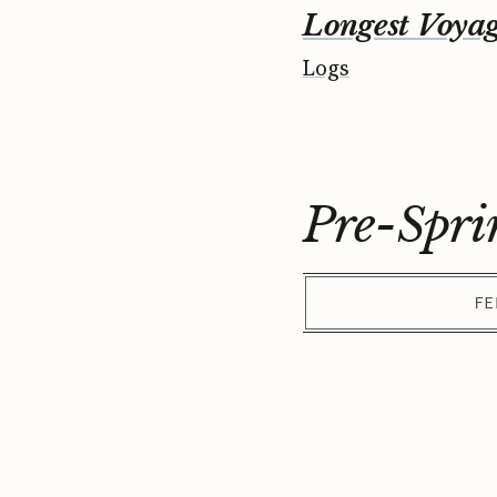
Longest Voya
Logs
Pre-Spri
FE