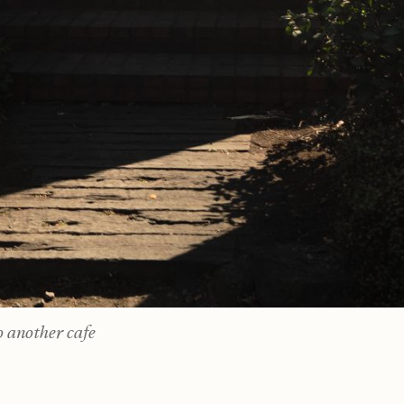
 another cafe