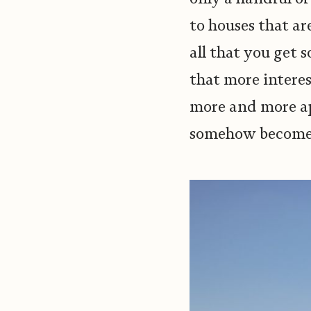
to houses that ar
all that you get 
that more interes
more and more ap
somehow becomes