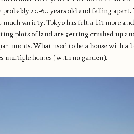
e probably 40-60 years old and falling apart
so much variety. Tokyo has felt a bit more an
ting plots of land are getting crushed up an
artments. What used to be a house with a b
 multiple homes (with no garden).