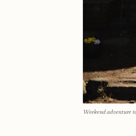
Weekend adventure to