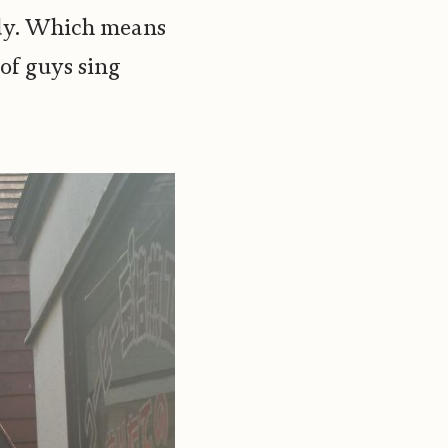
ady. Which means
of guys sing