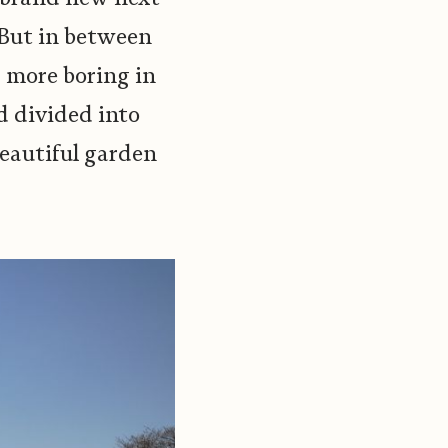
. But in between
d more boring in
d divided into
eautiful garden