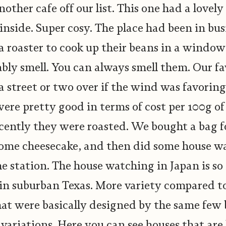
other cafe off our list. This one had a lovel
 inside. Super cosy. The place had been in bus
 a roaster to cook up their beans in a windo
ly smell. You can always smell them. Our fa
a street or two over if the wind was favoring
 were pretty good in terms of cost per 100g of
ently they were roasted. We bought a bag f
some cheesecake, and then did some house w
he station. The house watching in Japan is s
 in suburban Texas. More variety compared to
at were basically designed by the same few 
 variations. Here you can see houses that ar