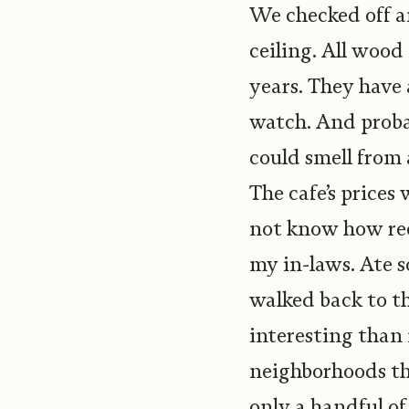
We checked off an
ceiling. All wood
years. They have
watch. And probab
could smell from 
The cafe’s prices
not know how rec
my in-laws. Ate 
walked back to t
interesting than
neighborhoods th
only a handful of