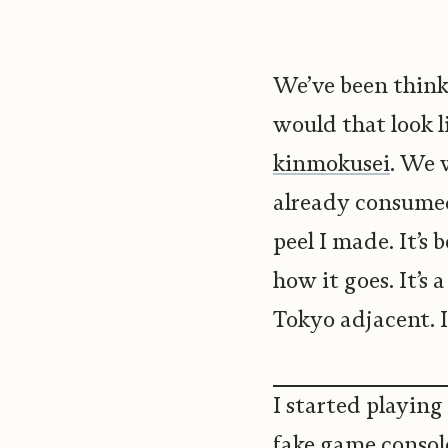
We’ve been think
would that look 
kinmokusei
. We 
already consumed
peel I made. It’s
how it goes. It’s 
Tokyo adjacent. I
I started playing 
fake game console