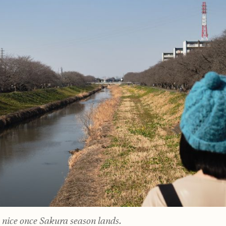
y nice once Sakura season lands.