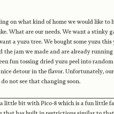
ing on what kind of home we would like to 
like. What are our needs. We want a stinky 
want a yuzu tree. We bought some yuzu this
 the jam we made and are already running 
 been fun tossing dried yuzu peel into rando
a nice detour in the flavor. Unfortunately, our
 do not see that changing soon.
a little bit with Pico-8 which is a fun little 
 that has built in restrictions similar to tha