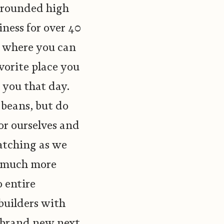
y rounded high
iness for over 40
w where you can
vorite place you
 you that day.
 beans, but do
or ourselves and
atching as we
o much more
 entire
builders with
e brand new next