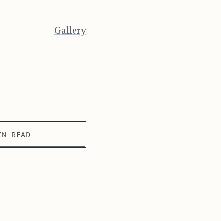
Gallery
IN READ