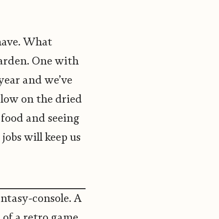
have. What
garden. One with
 year and we’ve
low on the dried
m food and seeing
 jobs will keep us
fantasy-console. A
t of a retro game