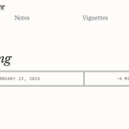
ge
Notes
Vignettes
ng
BRUARY 23, 2026
~4 M