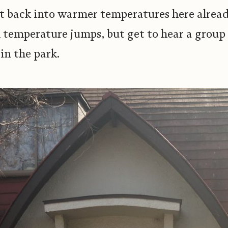
 get back into warmer temperatures here alre
 temperature jumps, but get to hear a group 
in the park.