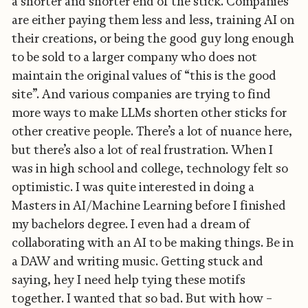
a shorter and shorter end of the stick. Companies
are either paying them less and less, training AI on
their creations, or being the good guy long enough
to be sold to a larger company who does not
maintain the original values of “this is the good
site”. And various companies are trying to find
more ways to make LLMs shorten other sticks for
other creative people. There’s a lot of nuance here,
but there’s also a lot of real frustration. When I
was in high school and college, technology felt so
optimistic. I was quite interested in doing a
Masters in AI/Machine Learning before I finished
my bachelors degree. I even had a dream of
collaborating with an AI to be making things. Be in
a DAW and writing music. Getting stuck and
saying, hey I need help tying these motifs
together. I wanted that so bad. But with how –