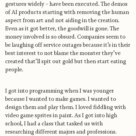
gestures widely – have been executed. The demos
of AI products starting with removing the human
aspect from art and not aiding in the creation.
Even as it got better, the goodwill is gone. The
money involved is so obsurd. Companies seem to
be laughing off service outages because it’s in their
best interest to not blame the monster they’ve
created that’ll spit out gold but then start eating
people.
I got into programming when I was younger
because I wanted to make games. I wanted to
design them and play them. I loved fiddling with
video game sprites in paint. As I got into high
school, I had a class that tasked us with
researching different majors and professions.