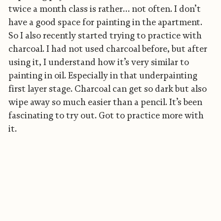
twice a month class is rather… not often. I don’t
have a good space for painting in the apartment.
So I also recently started trying to practice with
charcoal. I had not used charcoal before, but after
using it, I understand how it’s very similar to
painting in oil. Especially in that underpainting
first layer stage. Charcoal can get so dark but also
wipe away so much easier than a pencil. It’s been
fascinating to try out. Got to practice more with
it.