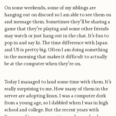
On some weekends, some of my siblings are
hanging out on discord so I am able to see them on
and message them. Sometimes they’ll be sharing a
game that they’re playing and some other friends
may watch or just hang out in the chat. It’s fun to
pop in and say hi. The time difference with Japan
and US is pretty big. Often I am doing something
in the morning that makes it difficult to actually
be at the computer when they’re on.
Today I managed to land some time with them. It’s
really surprising to me. How many of them in the
server are adopting linux. I was a computer dork
from a young age, so I dabbled when I was in high
school and college. But the recent years with