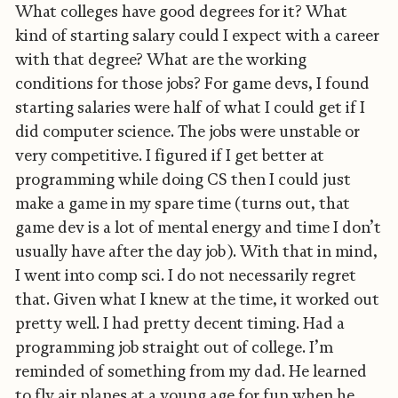
What colleges have good degrees for it? What
kind of starting salary could I expect with a career
with that degree? What are the working
conditions for those jobs? For game devs, I found
starting salaries were half of what I could get if I
did computer science. The jobs were unstable or
very competitive. I figured if I get better at
programming while doing CS then I could just
make a game in my spare time (turns out, that
game dev is a lot of mental energy and time I don’t
usually have after the day job). With that in mind,
I went into comp sci. I do not necessarily regret
that. Given what I knew at the time, it worked out
pretty well. I had pretty decent timing. Had a
programming job straight out of college. I’m
reminded of something from my dad. He learned
to fly air planes at a young age for fun when he