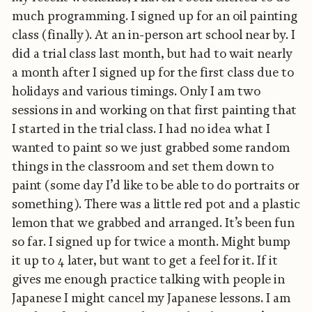
much programming. I signed up for an oil painting
class (finally). At an in-person art school near by. I
did a trial class last month, but had to wait nearly
a month after I signed up for the first class due to
holidays and various timings. Only I am two
sessions in and working on that first painting that
I started in the trial class. I had no idea what I
wanted to paint so we just grabbed some random
things in the classroom and set them down to
paint (some day I’d like to be able to do portraits or
something). There was a little red pot and a plastic
lemon that we grabbed and arranged. It’s been fun
so far. I signed up for twice a month. Might bump
it up to 4 later, but want to get a feel for it. If it
gives me enough practice talking with people in
Japanese I might cancel my Japanese lessons. I am