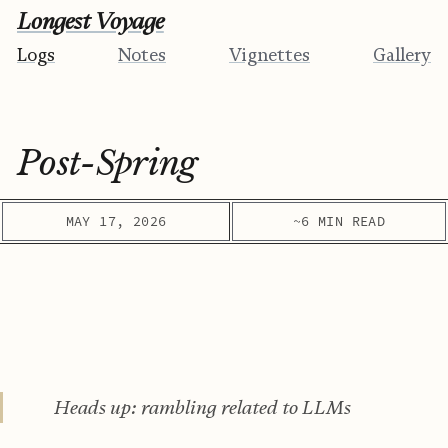
Longest Voyage
Logs
Notes
Vignettes
Gallery
Post-Spring
MAY 17, 2026
~6 MIN READ
Heads up: rambling related to LLMs