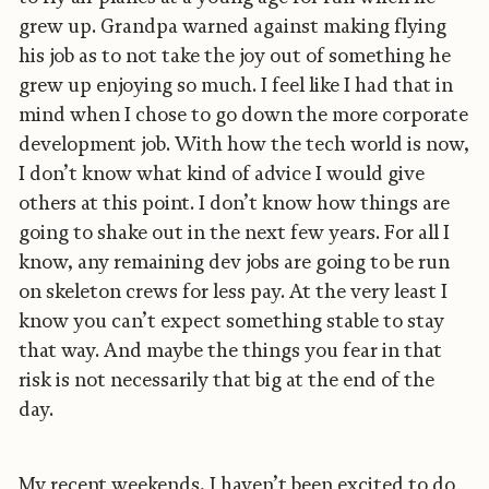
grew up. Grandpa warned against making flying
his job as to not take the joy out of something he
grew up enjoying so much. I feel like I had that in
mind when I chose to go down the more corporate
development job. With how the tech world is now,
I don’t know what kind of advice I would give
others at this point. I don’t know how things are
going to shake out in the next few years. For all I
know, any remaining dev jobs are going to be run
on skeleton crews for less pay. At the very least I
know you can’t expect something stable to stay
that way. And maybe the things you fear in that
risk is not necessarily that big at the end of the
day.
My recent weekends, I haven’t been excited to do