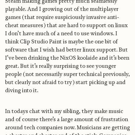
Steam making games pretty much seamlessly
playable. And I growing out of the multiplayer
games (that require suspiciously invasive anti-
cheat measures) that are hard to support on linux
I don’t have much of a need to use windows. I
think Clip Studio Paint is maybe the one bit of
software that I wish had better linux support. But
I’ve been drinking the NixOS koolaide and it’s been
great. But it’s really surprising to see younger
people (not necessarily super technical previously,
but clearly not afraid to try) start picking up and
diving into it.
In todays chat with my sibling, they make music
and of course there’s a large amount of frustration
around tech companies now. Musicians are getting