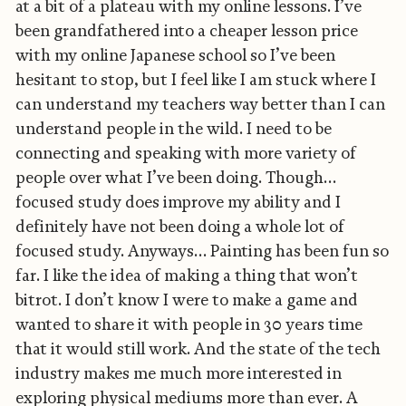
at a bit of a plateau with my online lessons. I’ve
been grandfathered into a cheaper lesson price
with my online Japanese school so I’ve been
hesitant to stop, but I feel like I am stuck where I
can understand my teachers way better than I can
understand people in the wild. I need to be
connecting and speaking with more variety of
people over what I’ve been doing. Though…
focused study does improve my ability and I
definitely have not been doing a whole lot of
focused study. Anyways… Painting has been fun so
far. I like the idea of making a thing that won’t
bitrot. I don’t know I were to make a game and
wanted to share it with people in 30 years time
that it would still work. And the state of the tech
industry makes me much more interested in
exploring physical mediums more than ever. A