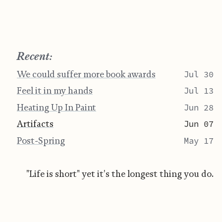
Recent:
We could suffer more book awards
Jul 30
Feel it in my hands
Jul 13
Heating Up In Paint
Jun 28
Artifacts
Jun 07
Post-Spring
May 17
"Life is short" yet it's the longest thing you do.
Jamie Crisman ©
BY-NC-SA 4.0
Website Last Change on July 30, 2026