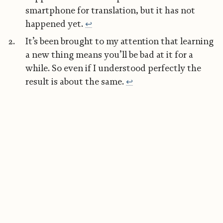
smartphone for translation, but it has not
happened yet.
↩︎
It’s been brought to my attention that learning
a new thing means you’ll be bad at it for a
while. So even if I understood perfectly the
result is about the same.
↩︎