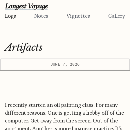
Longest Voyage
Logs
Notes
Vignettes
Gallery
Artifacts
JUNE 7, 2026
I recently started an oil painting class. For many
different reasons. One is getting a hobby off of the
computer. Get away from the screen. Out of the
apartment. Another is more Japanese practice. It’s