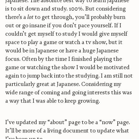
Japanese. The absolute best way to learn Japanese
is to sit down and study. 100%. But considering
there’s a
lot
to get through, you’ll probably burn
out or go insane if you don’t pace yourself. If I
couldn’t get myself to study I would give myself
space to play a game or watch a tv show, but it
would be in Japanese or have a huge Japanese
focus. Often by the time I finished playing the
game or watching the show I would be motivated
again to jump back into the studying. I am still not
particularly great at Japanese. Considering my
wide range of coming and going interests this was
a way that I was able to keep growing.
I’ve updated my “about” page to be a “now” page.
It’ll be more of a living document to update what