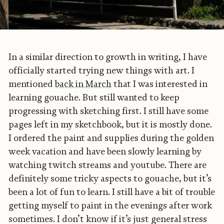
In a similar direction to growth in writing, I have
officially started trying new things with art. I
mentioned
back in March
that I was interested in
learning gouache. But still wanted to keep
progressing with sketching first. I still have some
pages left in my sketchbook, but it is mostly done.
I ordered the paint and supplies during the golden
week vacation and have been slowly learning by
watching twitch streams and youtube. There are
definitely some tricky aspects to gouache, but it’s
been a lot of fun to learn. I still have a bit of trouble
getting myself to paint in the evenings after work
sometimes. I don’t know if it’s just general stress