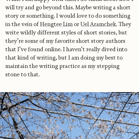
will try and go beyond this. Maybe writing a short
story or something. I would love to do something
in the vein of
Hengtee Lim
or
Uel Aramchek
. They
write wildly different styles of short stories, but
they’re some of my favorite short story authors
that I’ve found online. I haven’t really dived into
that kind of writing, but I am doing my best to
maintain the writing practice as my stepping
stone to that.