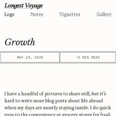
Longest Voyage
Logs
Notes
Vignettes
Gallery
Growth
MAY 20, 2020
~5 MIN READ
I have a handful of pictures to share still, but it’s
hard to write more blog posts about life abroad
when my days are mostly staying inside. I do quick
runs to the convenience or grocery stores for food.