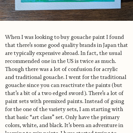
When I was looking to buy gouache paint I found
that there’s some good quality brands in Japan that
are typically expensive abroad. In fact, the usual
recommended one in the US is twice as much.
Though there was a lot of confusion for acrylic
and traditional gouache. I went for the traditional
gouache since you can reactivate the paints (but
that’s a bit of a two edged sword). There’s a lot of
paint sets with premixed paints. Instead of going
for the one of the variety sets, I am starting with
that basic “art class” set. Only have the primary
colors, white, and black. It’s been an adventure in