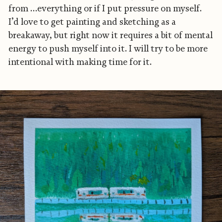
from …everything or if I put pressure on myself.
I’d love to get painting and sketching as a
breakaway, but right now it requires a bit of mental
energy to push myself into it. I will try to be more
intentional with making time for it.