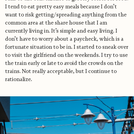
I tend to eat pretty easy meals because I don’t
want to risk getting/spreading anything from the
common area at the share house that I am
currently living in. It’s simple and easy living. I
don’t have to worry about a paycheck, which is a
fortunate situation to be in. I started to sneak over
to visit the girlfriend on the weekends. I try to use
the train early or late to avoid the crowds on the
trains. Not really acceptable, but I continue to
rationalize.