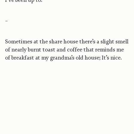
I’ve been up to.
–
Sometimes at the share house there’s a slight smell
of nearly burnt toast and coffee that reminds me
of breakfast at my grandma’s old house; It’s nice.