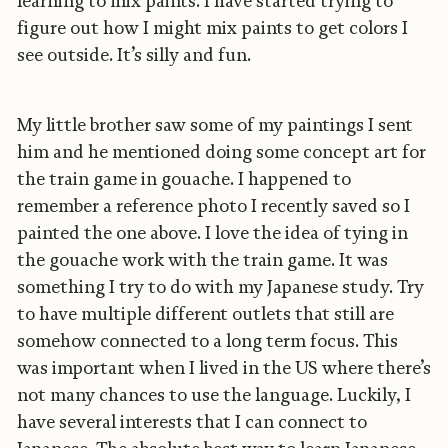
learning to mix paints. I have started trying to
figure out how I might mix paints to get colors I
see outside. It’s silly and fun.
My little brother saw some of my paintings I sent
him and he mentioned doing some concept art for
the train game in gouache. I happened to
remember a reference photo I recently saved so I
painted the one above. I love the idea of tying in
the gouache work with the train game. It was
something I try to do with my Japanese study. Try
to have multiple different outlets that still are
somehow connected to a long term focus. This
was important when I lived in the US where there’s
not many chances to use the language. Luckily, I
have several interests that I can connect to