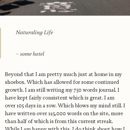
Naturaling Life
– some hotel
Beyond that I am pretty much just at home in my
shoebox. Which has allowed for some continued
growth. I am still writing my 750 words journal. I
have kept fairly consistent which is great. I am
over 105 days in a row. Which blows my mind still. I
have written over 125,000 words on the site, more
than half of which is from this current streak.
While I am happy with this, I do think about how I