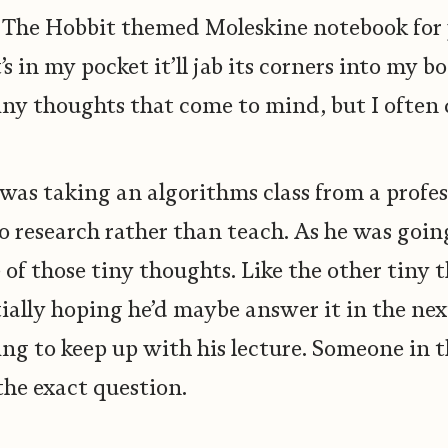
y The Hobbit themed Moleskine notebook for y
it’s in my pocket it’ll jab its corners into my 
 Tiny thoughts that come to mind, but I often 
I was taking an algorithms class from a prof
do research rather than teach. As he was goin
e of those tiny thoughts. Like the other tiny 
tially hoping he’d maybe answer it in the n
ying to keep up with his lecture. Someone in t
the exact question.