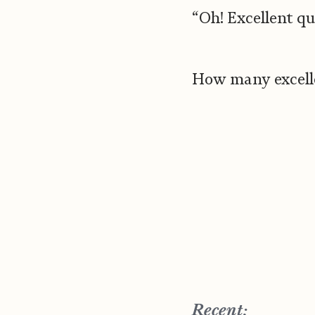
“Oh! Excellent qu
How many excelle
Recent: