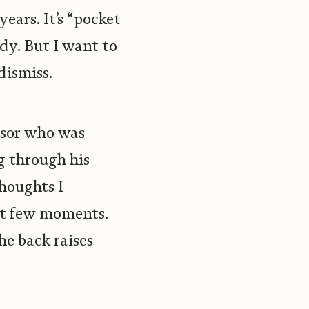
ears. It’s “pocket
body. But I want to
dismiss.
essor who was
g through his
thoughts I
ext few moments.
he back raises