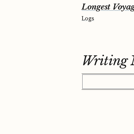
Longest Voya
Logs
Writing 