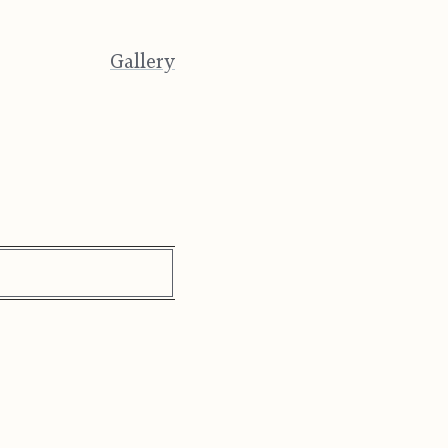
Gallery