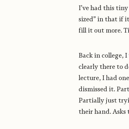
I’ve had this tin
sized” in that if 
fill it out more.
Back in college, 
clearly there to 
lecture, I had on
dismissed it. Par
Partially just tr
their hand. Asks 