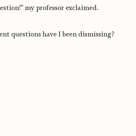
estion!” my professor exclaimed.
nt questions have I been dismissing?