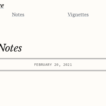
ge
Notes
Vignettes
Notes
FEBRUARY 20, 2021