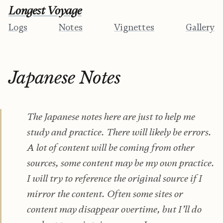
Longest Voyage
Logs
Notes
Vignettes
Gallery
Japanese Notes
The Japanese notes here are just to help me
study and practice. There will likely be errors.
A lot of content will be coming from other
sources, some content may be my own practice.
I will try to reference the original source if I
mirror the content. Often some sites or
content may disappear overtime, but I’ll do