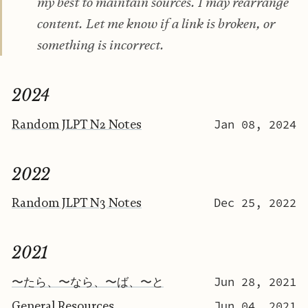
my best to maintain sources. I may rearrange
content. Let me know if a link is broken, or
something is incorrect.
2024
Random JLPT N2 Notes
Jan 08, 2024
2022
Random JLPT N3 Notes
Dec 25, 2022
2021
〜たら、〜なら、〜ば、〜と
Jun 28, 2021
General Resources
Jun 04, 2021