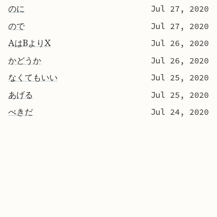
のに
Jul 27, 2020
ので
Jul 27, 2020
AはBよりX
Jul 26, 2020
かどうか
Jul 26, 2020
なくてもいい
Jul 25, 2020
あげる
Jul 25, 2020
べきだ
Jul 24, 2020