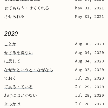
せてもらう・せてくれる
May 31, 2021
させられる
May 31, 2021
2020
ことか
Aug 06, 2020
せざるを得ない
Aug 04, 2020
に反して
Aug 04, 2020
なぜかというと・なぜなら
Aug 03, 2020
ておく
Jul 29, 2020
てある・ている
Jul 29, 2020
わけにはいかない
Jul 28, 2020
きっかけ
Jul 28, 2020